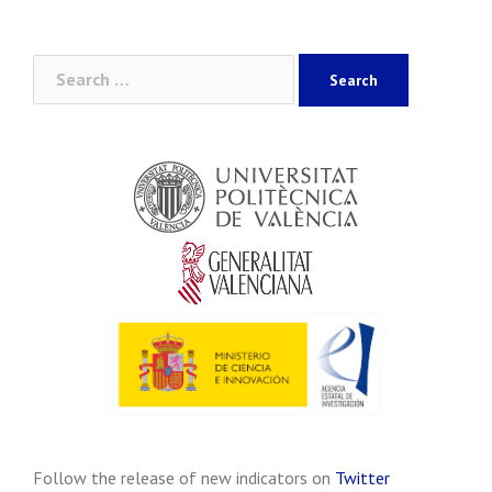
Search
for:
Follow the release of new indicators on
Twitter