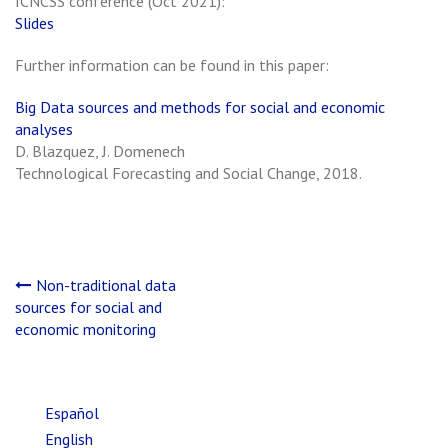
ICNCSS conference (Oct 2021):
Slides
Further information can be found in this paper:
Big Data sources and methods for social and economic
analyses
D. Blazquez, J. Domenech
Technological Forecasting and Social Change, 2018.
Post
Non-traditional data
sources for social and
navigation
economic monitoring
Español
English