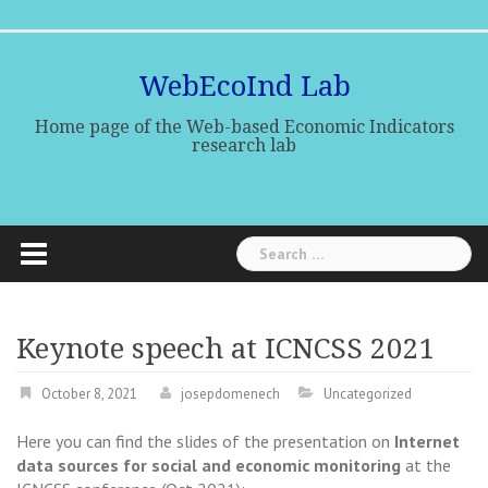
Skip
Home
Research
Research
Indicators
Publications
Media
to
team
lines
Center
content
WebEcoInd Lab
Home page of the Web-based Economic Indicators
research lab
Search
for:
Keynote speech at ICNCSS 2021
October 8, 2021
josepdomenech
Uncategorized
Here you can find the slides of the presentation on
Internet
data sources for social and economic monitoring
at the