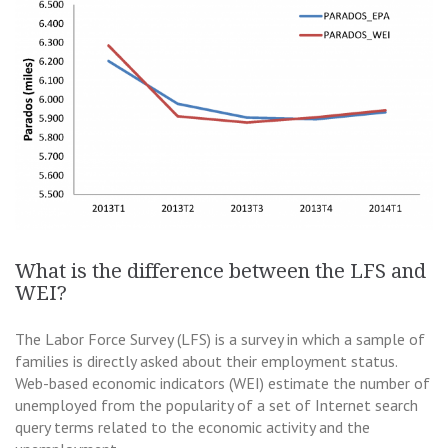
What is the difference between the LFS and
WEI?
The Labor Force Survey (LFS) is a survey in which a sample of
families is directly asked about their employment status.
Web-based economic indicators (WEI) estimate the number of
unemployed from the popularity of a set of Internet search
query terms related to the economic activity and the