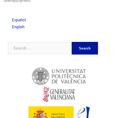
unemployment.
Español
English
Search
for: