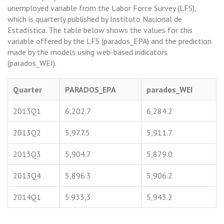
unemployed variable from the Labor Force Survey (LFS),
which is quarterly published by Instituto Nacional de
Estadística. The table below shows the values for this
variable offered by the LFS (parados_EPA) and the prediction
made by the models using web-based indicators
(parados_WEI).
Quarter
PARADOS_EPA
parados_WEI
2013Q1
6,202.7
6,284.2
2013Q2
5,977.5
5,911.7
2013Q3
5,904.7
5,879.0
2013Q4
5,896.3
5,906.2
2014Q1
5.933,3
5,943.2