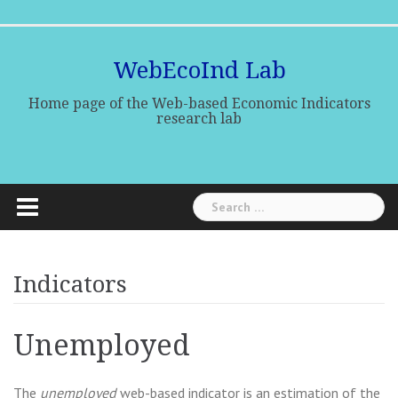
Skip
Home
Research
Research
Indicators
Publications
Media
to
team
lines
Center
content
WebEcoInd Lab
Home page of the Web-based Economic Indicators
research lab
Search
for:
Indicators
Unemployed
The
unemployed
web-based indicator is an estimation of the